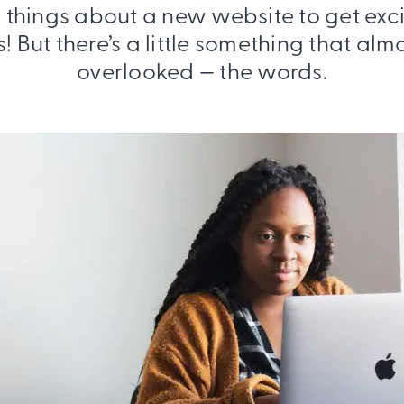
f things about a new website to get exc
s! But there’s a little something that al
overlooked — the words.