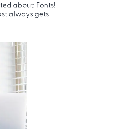
ited about: Fonts!
most always gets