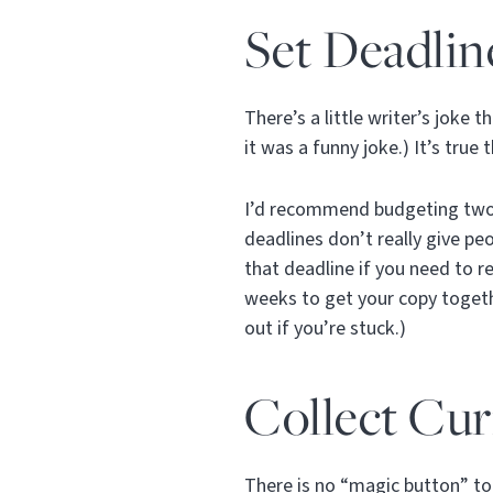
Set Deadlin
There’s a little writer’s joke 
it was a funny joke.) It’s true
I’d recommend budgeting two w
deadlines don’t really give pe
that deadline if you need to re
weeks to get your copy togethe
out if you’re stuck.)
Collect Cu
There is no “magic button” to