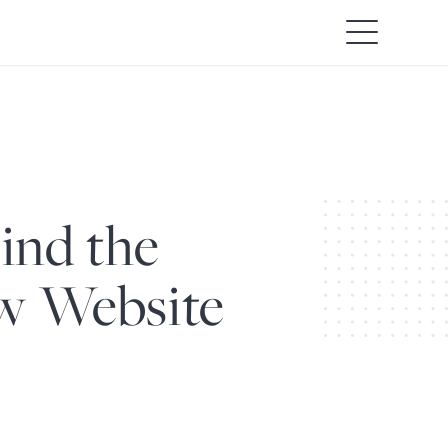
ind the
ew Website