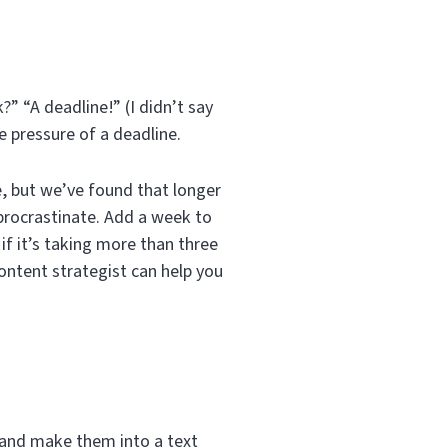
?” “A deadline!” (I didn’t say
e pressure of a deadline.
, but we’ve found that longer
 procrastinate. Add a week to
 if it’s taking more than three
content strategist can help you
e and make them into a text