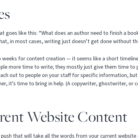
es
that goes like this: “What does an author need to finish a book
 that, in most cases, writing just doesn’t get done without th
eeks for content creation — it seems like a short timeline
ople more time to write; they mostly just give them time to
ach out to people on your staff for specific information, but
r, it’s time to bring in help. (A copywriter, ghostwriter, or 
rrent Website Content
 push that will take all the words from your current websit