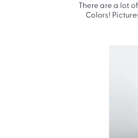
There are a lot o
Colors! Picture