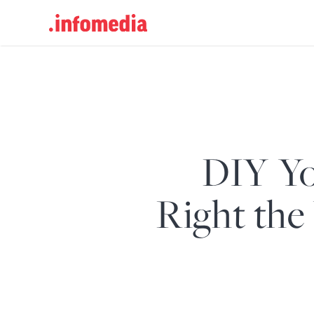
Search
for:
DIY Yo
Right the