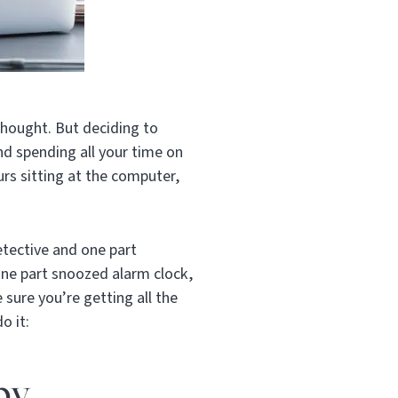
rthought.
But deciding to
and spending all your time on
rs sitting at the computer,
etective and one part
one part snoozed alarm clock,
sure you’re getting all the
o it:
py