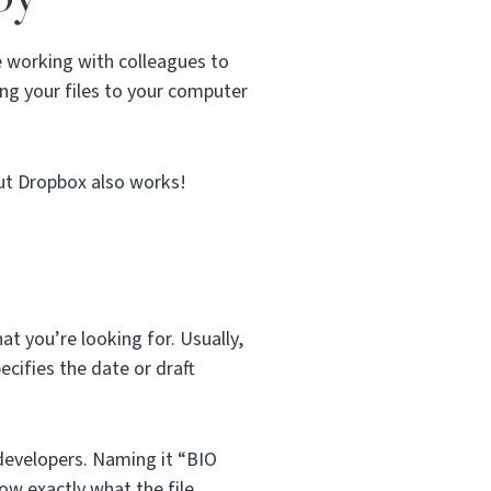
e working with colleagues to
ng your files to your computer
but Dropbox also works!
t you’re looking for. Usually,
ecifies the date or draft
b developers. Naming it “BIO
now exactly what the file