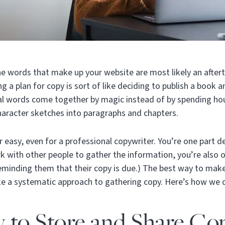
the words that make up your website are most likely an afte
g a plan for copy is sort of like deciding to publish a book 
al words come together by magic instead of by spending hou
character sketches into paragraphs and chapters.
 easy, even for a professional copywriter. You’re one part d
rk with other people to gather the information, you’re also 
eminding them that their copy is due.) The best way to make 
ke a systematic approach to gathering copy. Here’s how we d
 to Store and Share Co