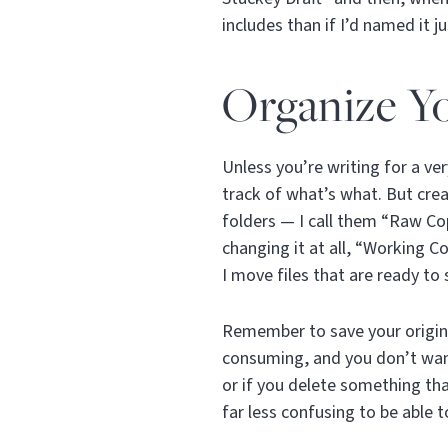
includes than if I’d named it j
Organize Yo
Unless you’re writing for a ver
track of what’s what. But crea
folders — I call them “Raw Cop
changing it at all, “Working C
I move files that are ready to 
Remember to save your origina
consuming, and you don’t wan
or if you delete something tha
far less confusing to be able t