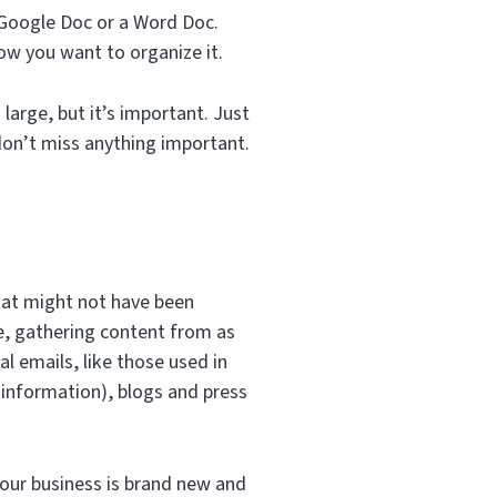
a Google Doc or a Word Doc.
w you want to organize it.
 large, but it’s important. Just
don’t miss anything important.
that might not have been
ve, gathering content from as
l emails, like those used in
information), blogs and press
your business is brand new and