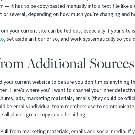
 — it has to be copy/pasted manually into a text file like 
t or several, depending on how much you’re changing and ho
om your current site can be tedious, especially if your site is
to
, set aside an hour or so, and work systematically so you 
rom Additional Sources
nd your current website to be sure you don’t miss anything 
tten. Here’s where you’ll want to channel your inner detecti
ures, ads, marketing materials, emails (they could be officia
ould be emails individual team members use to communicate 
e all places great copy could be hiding.
Pull from marketing materials, emails and social media. If 