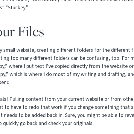
ust “Stuckey.”
ur Files
y small website, creating different folders for the different f
ting too many different folders can be confusing, too. For 
y,” where I put text I’ve copied directly from the website 
opy,” which is where I do most of my writing and drafting, an
send.
ls! Pulling content from your current website or from othe
t to have to redo that work if you change something that 
t needs to be added back in. Sure, you might be able to rever
o quickly go back and check your originals.