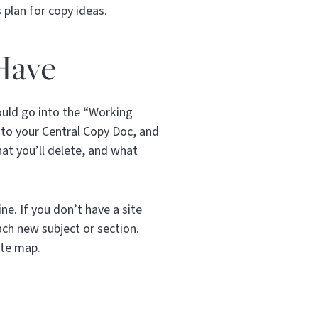
 plan for copy ideas.
Have
would go into the “Working
into your Central Copy Doc, and
at you’ll delete, and what
ne. If you don’t have a site
ch new subject or section.
ite map.