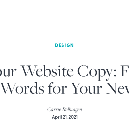
DESIGN
ur Website Copy: F
 Words for Your N
Carrie Rollwagen
April 21, 2021