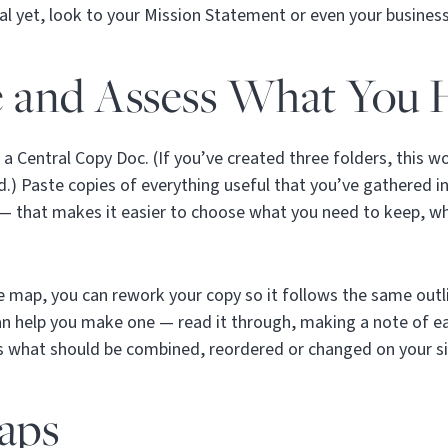
eral yet, look to your Mission Statement or even your business
e and Assess What You 
te a Central Copy Doc. (If you’ve created three folders, this 
ed.) Paste copies of everything useful that you’ve gathered 
 — that makes it easier to choose what you need to keep, wh
te map, you can rework your copy so it follows the same outli
n help you make one — read it through, making a note of ea
ss what should be combined, reordered or changed on your s
Gaps