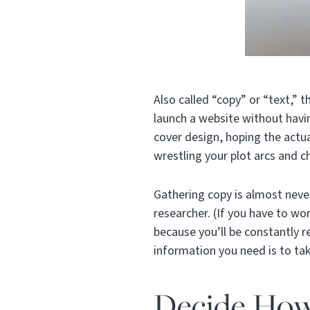
Also called “copy” or “text,” 
launch a website without havin
cover design, hoping the actu
wrestling your plot arcs and 
Gathering copy is almost never
researcher. (If you have to wo
because you’ll be constantly r
information you need is to ta
Decide How