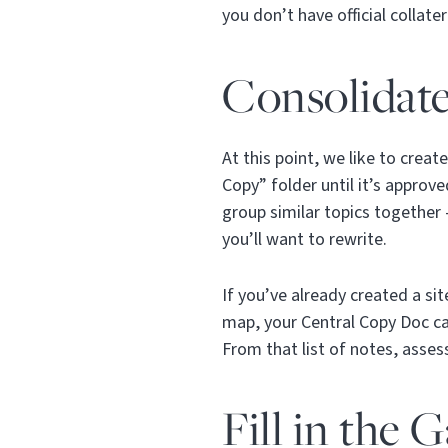
you don’t have official collat
Consolidat
At this point, we like to crea
Copy” folder until it’s approv
group similar topics together
you’ll want to rewrite.
If you’ve already created a si
map, your Central Copy Doc ca
From that list of notes, asse
Fill in the 