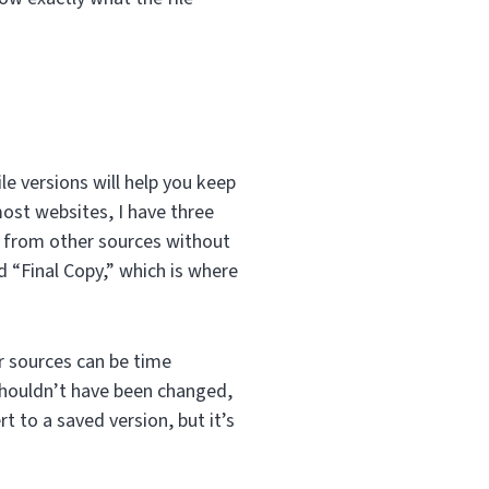
ile versions will help you keep
most websites, I have three
or from other sources without
d “Final Copy,” which is where
r sources can be time
shouldn’t have been changed,
t to a saved version, but it’s