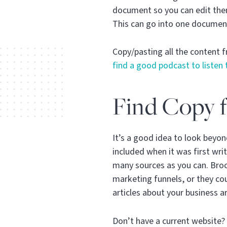
document so you can edit them
This can go into one documen
Copy/pasting all the content fr
find a good podcast to listen 
Find Copy f
It’s a good idea to look beyo
included when it was first wri
many sources as you can. Broch
marketing funnels, or they c
articles about your business ar
Don’t have a current website? 