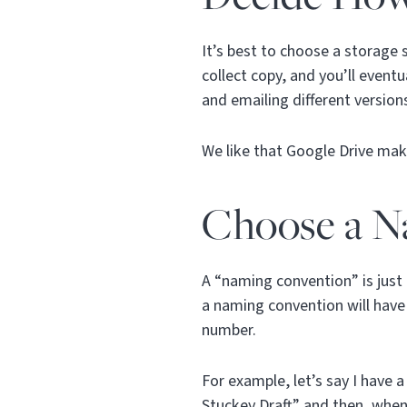
It’s best to choose a storage 
collect copy, and you’ll even
and emailing different versio
We like that Google Drive make
Choose a N
A “naming convention” is just 
a naming convention will have 
number.
For example, let’s say I have 
Stuckey Draft” and then, when 