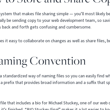
system that makes file sharing simple — you’ll most likely b
tually be sending copy to your web development team, so savi
ns back and forth gets confusing and cumbersome.
s it easy to collaborate on changes as well as share files, 
aming Convention
a standardized way of naming files so you can easily find wha
a prefix that provides broad information and a suffix that sp
a file that includes a bio for Michael Stuckey, one of our we
it’s finished, “BIO Stuckey Final” makes it a lot easier to k