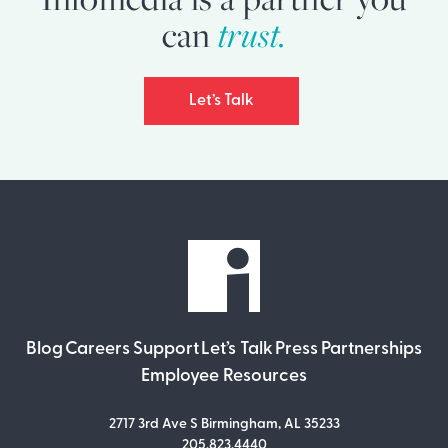
trust.
can
Let’s Talk
Blog
Careers
Support
Let’s Talk
Press
Partnerships
Employee Resources
2717 3rd Ave S Birmingham, AL 35233
205.823.4440