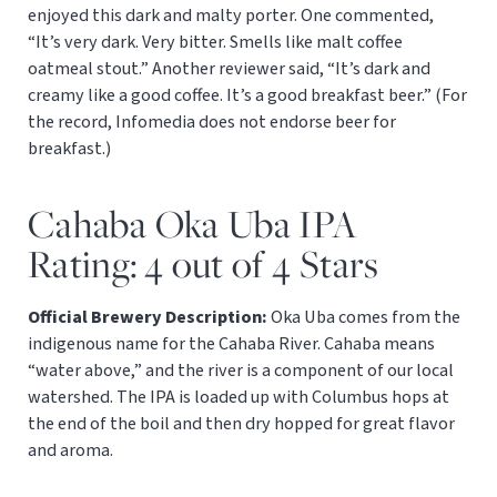
enjoyed this dark and malty porter. One commented,
“It’s very dark. Very bitter. Smells like malt coffee
oatmeal stout.” Another reviewer said, “It’s dark and
creamy like a good coffee. It’s a good breakfast beer.” (For
the record, Infomedia does not endorse beer for
breakfast.)
Cahaba Oka Uba IPA
Rating: 4 out of 4 Stars
Official Brewery Description:
Oka Uba comes from the
indigenous name for the Cahaba River. Cahaba means
“water above,” and the river is a component of our local
watershed. The IPA is loaded up with Columbus hops at
the end of the boil and then dry hopped for great flavor
and aroma.