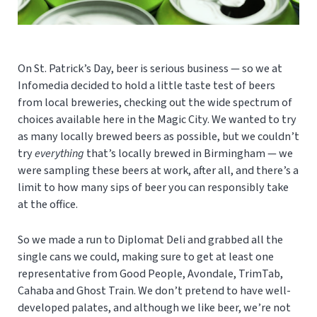
On St. Patrick’s Day, beer is serious business — so we at
Infomedia decided to hold a little taste test of beers
from local breweries, checking out the wide spectrum of
choices available here in the Magic City. We wanted to try
as many locally brewed beers as possible, but we couldn’t
try
everything
that’s locally brewed in Birmingham — we
were sampling these beers at work, after all, and there’s a
limit to how many sips of beer you can responsibly take
at the office.
So we made a run to Diplomat Deli and grabbed all the
single cans we could, making sure to get at least one
representative from Good People, Avondale, TrimTab,
Cahaba and Ghost Train. We don’t pretend to have well-
developed palates, and although we like beer, we’re not