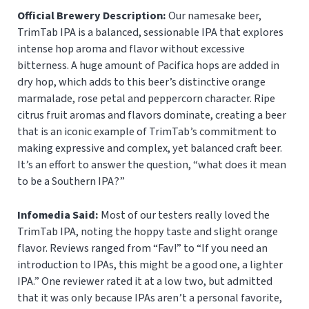
Official Brewery Description:
Our namesake beer,
TrimTab IPA is a balanced, sessionable IPA that explores
intense hop aroma and flavor without excessive
bitterness. A huge amount of Pacifica hops are added in
dry hop, which adds to this beer’s distinctive orange
marmalade, rose petal and peppercorn character. Ripe
citrus fruit aromas and flavors dominate, creating a beer
that is an iconic example of TrimTab’s commitment to
making expressive and complex, yet balanced craft beer.
It’s an effort to answer the question, “what does it mean
to be a Southern IPA?”
Infomedia Said:
Most of our testers really loved the
TrimTab IPA, noting the hoppy taste and slight orange
flavor. Reviews ranged from “Fav!” to “If you need an
introduction to IPAs, this might be a good one, a lighter
IPA.” One reviewer rated it at a low two, but admitted
that it was only because IPAs aren’t a personal favorite,