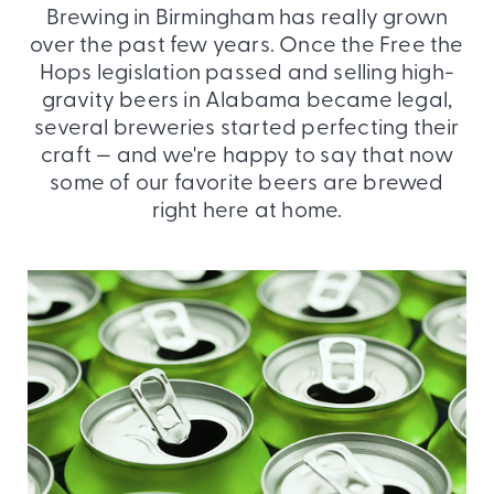
Brewing in Birmingham has really grown
over the past few years. Once the Free the
Hops legislation passed and selling high-
gravity beers in Alabama became legal,
several breweries started perfecting their
craft — and we're happy to say that now
some of our favorite beers are brewed
right here at home.