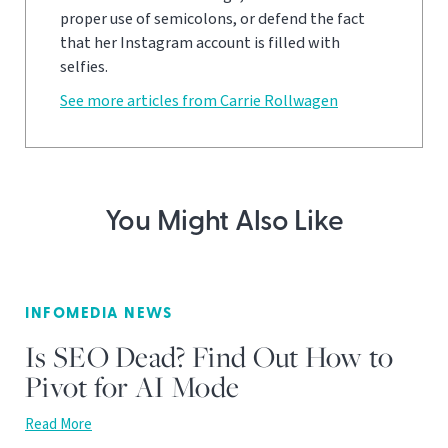
proper use of semicolons, or defend the fact
that her Instagram account is filled with
selfies.
See more articles from Carrie Rollwagen
You Might Also Like
INFOMEDIA NEWS
Is SEO Dead? Find Out How to
Pivot for AI Mode
Read More