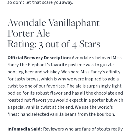
so don’t let that scare you away.
Avondale Vanillaphant
Porter Ale
Rating: 3 out of 4 Stars
Official Brewery Description:
Avondale’s beloved Miss
Fancy the Elephant’s favorite pastime was to guzzle
bootleg beer and whiskey. We share Miss Fancy’s affinity
for tasty brews, which is why we were inspired to add a
twist to one of our favorites. The ale is surprisingly light
bodied for its robust flavor and has all the chocolate and
roasted nut flavors you would expect in a porter but with
a special vanilla twist at the end. We use the world’s
finest hand selected vanilla beans from the bourbon.
Infomedia Said:
Reviewers who are fans of stouts really