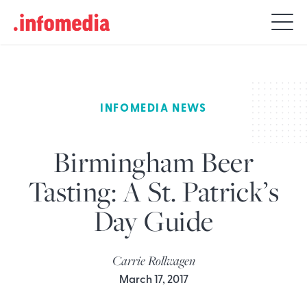
Search
for:
INFOMEDIA NEWS
Birmingham Beer
Tasting: A St. Patrick’s
Day Guide
Carrie Rollwagen
March 17, 2017