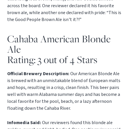
across the board. One reviewer declared it his favorite
brown ale, while another one declared with pride: “This is
the Good People Brown Ale isn’t it?!”
Cahaba American Blonde
Ale
Rating: 3 out of 4 Stars
Official Brewery Description:
Our American Blonde Ale
is brewed with an unmistakable blend of European malts
and hops, resulting in a crisp, clean finish. This beer pairs
well with warm Alabama summer days and has become a
local favorite for the pool, beach, or a lazy afternoon
floating down the Cahaba River.
Infomedia Said:
Our reviewers found this blonde ale