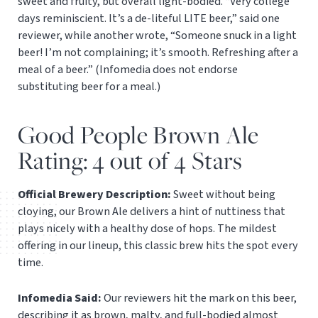
sweet and fruity, but overall light-bodied. “Very college
days reminiscient. It’s a de-liteful LITE beer,” said one
reviewer, while another wrote, “Someone snuck in a light
beer! I’m not complaining; it’s smooth. Refreshing after a
meal of a beer.” (Infomedia does not endorse
substituting beer for a meal.)
Good People Brown Ale
Rating: 4 out of 4 Stars
Official Brewery Description:
Sweet without being
cloying, our Brown Ale delivers a hint of nuttiness that
plays nicely with a healthy dose of hops. The mildest
offering in our lineup, this classic brew hits the spot every
time.
Infomedia Said:
Our reviewers hit the mark on this beer,
describing it as brown, malty, and full-bodied almost