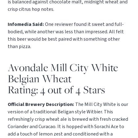
is balanced against chocolate malt, midnight wheat and
crisp citrus hop notes.
Infomedia Said:
One reviewer found it sweet and full-
bodied, while another was less than impressed. All felt
this beer would be best paired with something other
than pizza.
Avondale Mill City White
Belgian Wheat
Rating: 4 out of 4 Stars
Official Brewery Description:
The Mill City White is our
version of a traditional Beligan style Witbier. This
refreshingly crisp wheat ale is brewed with fresh cracked
Coriander and Curacao. It is hopped with Sorachi Ace to
add a touch of lemon zest and conditioned with a