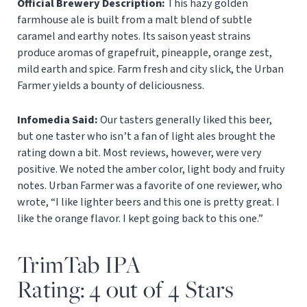
Official Brewery Description:
This hazy golden
farmhouse ale is built from a malt blend of subtle
caramel and earthy notes. Its saison yeast strains
produce aromas of grapefruit, pineapple, orange zest,
mild earth and spice. Farm fresh and city slick, the Urban
Farmer yields a bounty of deliciousness.
Infomedia Said:
Our tasters generally liked this beer,
but one taster who isn’t a fan of light ales brought the
rating down a bit. Most reviews, however, were very
positive. We noted the amber color, light body and fruity
notes. Urban Farmer was a favorite of one reviewer, who
wrote, “I like lighter beers and this one is pretty great. I
like the orange flavor. I kept going back to this one.”
TrimTab IPA
Rating: 4 out of 4 Stars