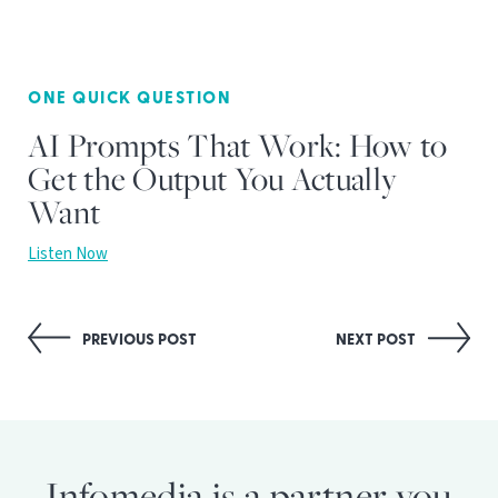
ONE QUICK QUESTION
AI Prompts That Work: How to
Get the Output You Actually
Want
Listen Now
Post
PREVIOUS POST
NEXT POST
navigation
Infomedia is a partner you