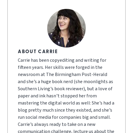
ABOUT CARRIE
Carrie has been copyediting and writing for
fifteen years. Her skills were forged in the
newsroom at The Birmingham Post-Herald
and she’s a huge book nerd (she moonlights as
Southern Living’s book reviewer), but a love of
paper and ink hasn’t stopped her from
mastering the digital world as well: She’s had a
blog pretty much since they existed, and she’s
run social media for companies big and small.
Carrie’s always ready to take on a new
communication challenge, lecture us about the