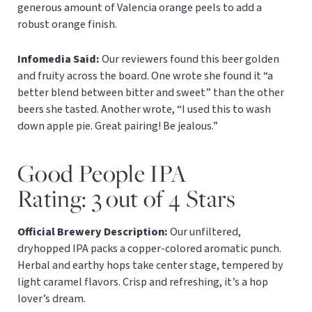
generous amount of Valencia orange peels to add a
robust orange finish.
Infomedia Said:
Our reviewers found this beer golden
and fruity across the board. One wrote she found it “a
better blend between bitter and sweet” than the other
beers she tasted. Another wrote, “I used this to wash
down apple pie. Great pairing! Be jealous.”
Good People IPA
Rating: 3 out of 4 Stars
Official Brewery Description:
Our unfiltered,
dryhopped IPA packs a copper-colored aromatic punch.
Herbal and earthy hops take center stage, tempered by
light caramel flavors. Crisp and refreshing, it’s a hop
lover’s dream.