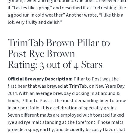
golden, sweet and light-bodied. One poetic reviewer said
it “tastes like spring” and described it as “refreshing, like
a good run in cold weather.” Another wrote, “I like this a
lot. Very fruity and delish.”
TrimTab Brown Pillar to
Post Rye Brown
Rating: 3 out of 4 Stars
Official Brewery Description:
Pillar to Post was the
first beer that was brewed at TrimTab, on New Years Day
2014. With an average brewday clocking in at around 15
hours, Pillar to Post is the most demanding beer to brew
in our portfolio. It is a celebration of specialty grains.
Seven different malts are employed with toasted flaked
rye and rye malt standing at the forefront. Those malts
provide a spicy, earthy, and decidedly biscuity flavor that