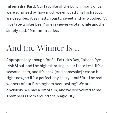
Infomedia Said:
Our favorite of the bunch, many of us
were surprised by how much we enjoyed this Irish stout.
We described it as malty, roasty, sweet and full-bodied. “A
nice late-winter beer,” one reviewer wrote, while another
simply said, “Mmmmm coffee.”
And the Winner Is …
Appropriately enough for St. Patrick’s Day, Cahaba Rye
Irish Stout had the highest rating in our taste test. It’s a
seasonal beer, and it’s peak (and namesake) season is
right now, so it’s a perfect day to try it out! But the real
winners of our Birmingham beer tasting? We are,
obviously. We had a lot of fun, and we discovered some
great beers from around the Magic City.