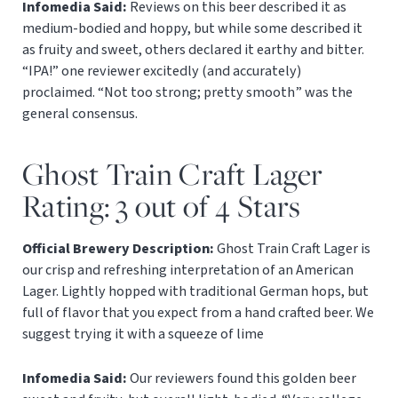
Infomedia Said:
Reviews on this beer described it as
medium-bodied and hoppy, but while some described it
as fruity and sweet, others declared it earthy and bitter.
“IPA!” one reviewer excitedly (and accurately)
proclaimed. “Not too strong; pretty smooth” was the
general consensus.
Ghost Train Craft Lager
Rating: 3 out of 4 Stars
Official Brewery Description:
Ghost Train Craft Lager is
our crisp and refreshing interpretation of an American
Lager. Lightly hopped with traditional German hops, but
full of flavor that you expect from a hand crafted beer. We
suggest trying it with a squeeze of lime
Infomedia Said:
Our reviewers found this golden beer