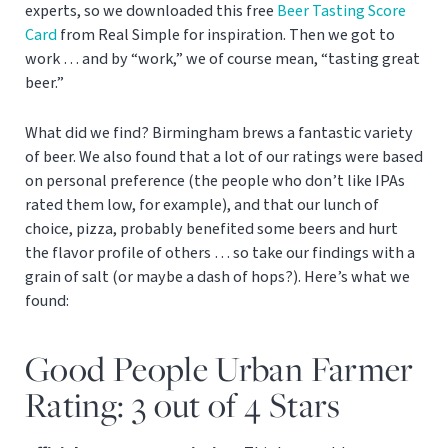
experts, so we downloaded this free
Beer Tasting Score
Card
from Real Simple for inspiration. Then we got to
work … and by “work,” we of course mean, “tasting great
beer.”
What did we find? Birmingham brews a fantastic variety
of beer. We also found that a lot of our ratings were based
on personal preference (the people who don’t like IPAs
rated them low, for example), and that our lunch of
choice, pizza, probably benefited some beers and hurt
the flavor profile of others … so take our findings with a
grain of salt (or maybe a dash of hops?). Here’s what we
found:
Good People Urban Farmer
Rating: 3 out of 4 Stars