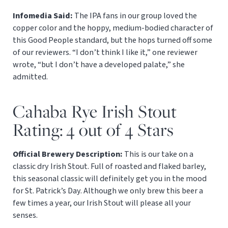
Infomedia Said:
The IPA fans in our group loved the
copper color and the hoppy, medium-bodied character of
this Good People standard, but the hops turned off some
of our reviewers. “I don’t think I like it,” one reviewer
wrote, “but I don’t have a developed palate,” she
admitted.
Cahaba Rye Irish Stout
Rating: 4 out of 4 Stars
Official Brewery Description:
This is our take on a
classic dry Irish Stout. Full of roasted and flaked barley,
this seasonal classic will definitely get you in the mood
for St. Patrick’s Day. Although we only brew this beer a
few times a year, our Irish Stout will please all your
senses.