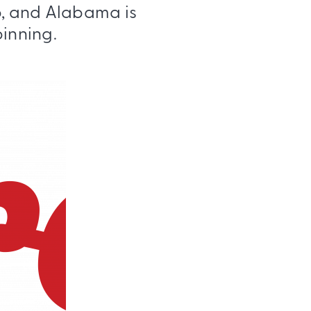
eb, and Alabama is
pinning.