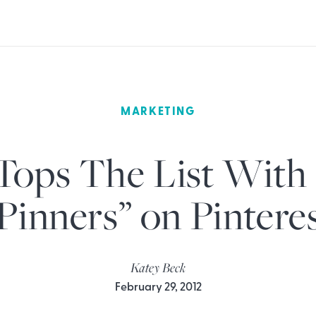
MARKETING
Tops The List With
Pinners” on Pintere
Katey Beck
February 29, 2012