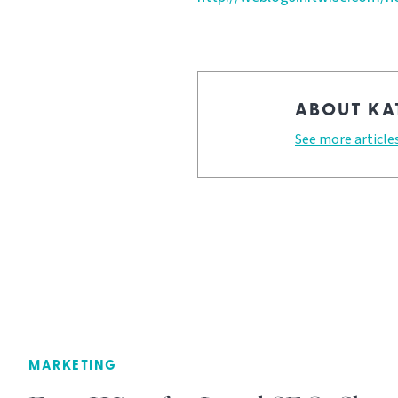
ABOUT KA
See more article
MARKETING