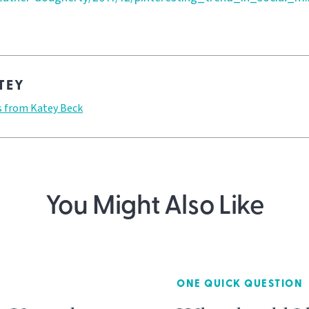
TEY
s from Katey Beck
You Might Also Like
ONE QUICK QUESTION