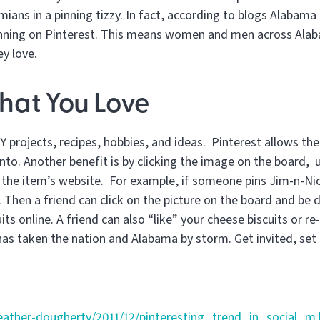
ians in a pinning tizzy. In fact, according to blogs Alabama
nning on Pinterest. This means women and men across Alabam
ey love.
hat You Love
 projects, recipes, hobbies, and ideas. Pinterest allows the
nto. Another benefit is by clicking the image on the board, u
o the item’s website. For example, if someone pins Jim-n-Nic
 Then a friend can click on the picture on the board and be 
ts online. A friend can also “like” your cheese biscuits or re-
has taken the nation and Alabama by storm. Get invited, set 
eather-dougherty/2011/12/pinteresting_trend_in_social_m