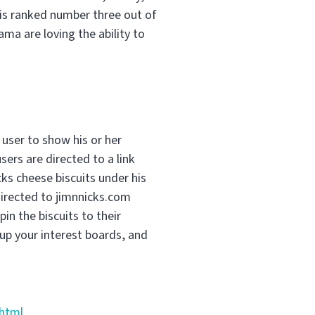
 is ranked number three out of
a are loving the ability to
 user to show his or her
sers are directed to a link
ks cheese biscuits under his
directed to jimnnicks.com
pin the biscuits to their
up your interest boards, and
.html