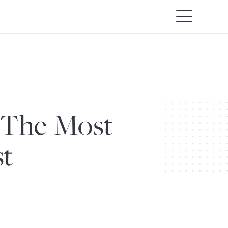
 The Most
st