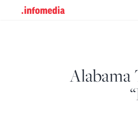
Search
for:
Alabama 
“