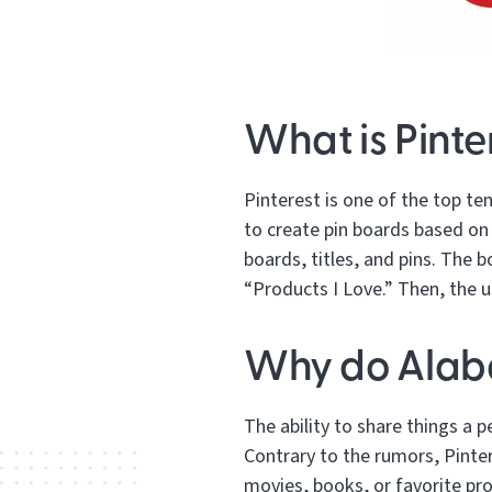
What is Pinte
Pinterest is one of the top te
to create pin boards based on 
boards, titles, and pins. The 
“Products I Love.” Then, the u
Why do Alaba
The ability to share things a 
Contrary to the rumors, Pinter
movies, books, or favorite pro