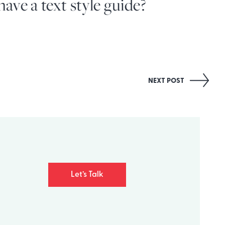
ave a text style guide?
NEXT POST
Let’s Talk