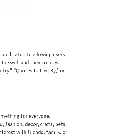
is dedicated to allowing users
er the web and then creates
 Try,” “Quotes to Live By,” or
something for everyone.
, fashion, decor, crafts, pets,
terest with friends, family, or