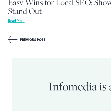
Easy Wins for Local SEO: Sho
Stand Out
Read More
Post
PREVIOUS POST
navigation
Infomedia is 