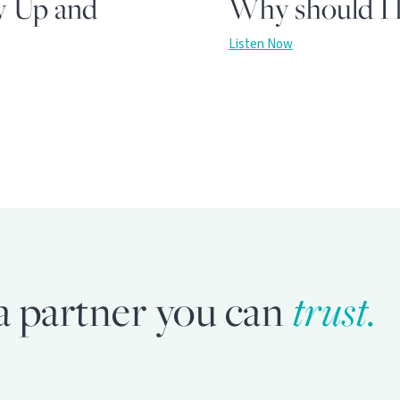
w Up and
Why should I h
Listen Now
trust.
a partner you can