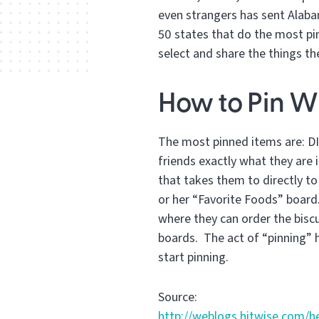
even strangers has sent Alabam
50 states that do the most pi
select and share the things th
How to Pin W
The most pinned items are: DIY
friends exactly what they are i
that takes them to directly t
or her “Favorite Foods” board.
where they can order the biscui
boards. The act of “pinning” 
start pinning.
Source:
http://weblogs.hitwise.com/h