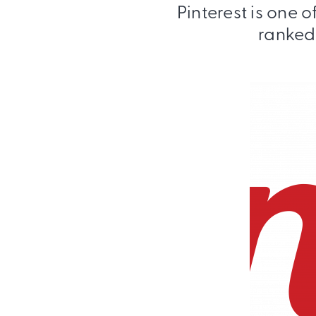
Pinterest is one 
ranked 