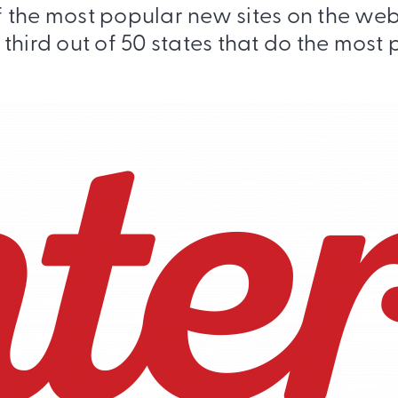
of the most popular new sites on the w
third out of 50 states that do the most 