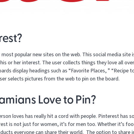
rest?
n most popular new sites on the web. This social media site 
his or her interest. The user collects things they love all ov
boards display headings such as “Favorite Places, ” “Recipe to
ser selects pictures from the web to pin on the board.
mians Love to Pin?
person loves has really hit a cord with people. Pinterest has 
est is not just for women, it’s for men too. Whether it’s food
ducts everyone can share their world. The option to share in