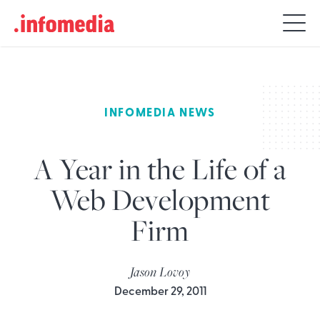
Search
for:
INFOMEDIA NEWS
A Year in the Life of a
Web Development
Firm
Jason Lovoy
December 29, 2011