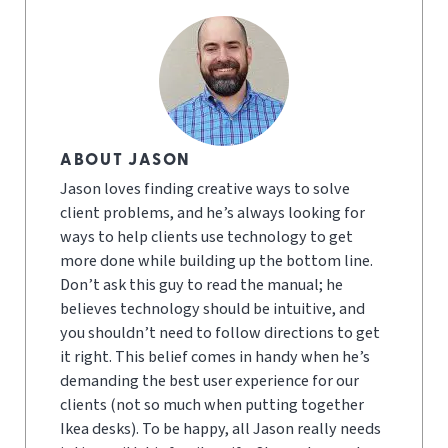
ABOUT JASON
Jason loves finding creative ways to solve
client problems, and he’s always looking for
ways to help clients use technology to get
more done while building up the bottom line.
Don’t ask this guy to read the manual; he
believes technology should be intuitive, and
you shouldn’t need to follow directions to get
it right. This belief comes in handy when he’s
demanding the best user experience for our
clients (not so much when putting together
Ikea desks). To be happy, all Jason really needs