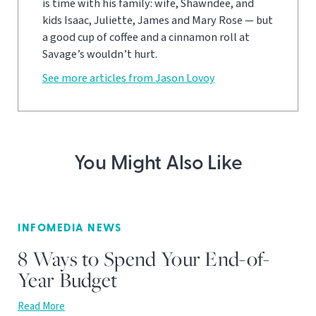
is time with his family: wife, Shawndee, and
kids Isaac, Juliette, James and Mary Rose — but
a good cup of coffee and a cinnamon roll at
Savage’s wouldn’t hurt.
See more articles from Jason Lovoy
You Might Also Like
INFOMEDIA NEWS
8 Ways to Spend Your End-of-
Year Budget
Read More