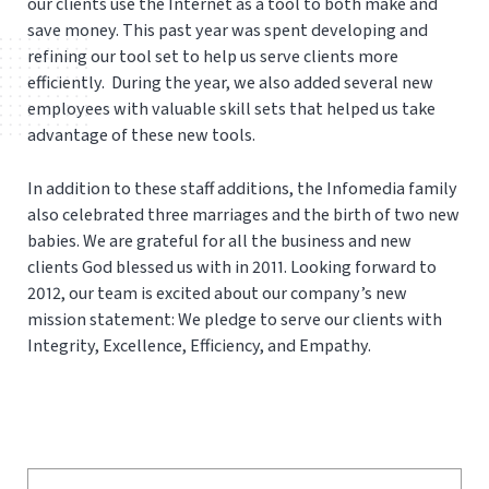
our clients use the Internet as a tool to both make and
save money. This past year was spent developing and
refining our tool set to help us serve clients more
efficiently. During the year, we also added several new
employees with valuable skill sets that helped us take
advantage of these new tools.
In addition to these staff additions, the Infomedia family
also celebrated three marriages and the birth of two new
babies. We are grateful for all the business and new
clients God blessed us with in 2011. Looking forward to
2012, our team is excited about our company’s new
mission statement: We pledge to serve our clients with
Integrity, Excellence, Efficiency, and Empathy.