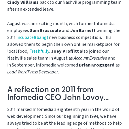
Cindy Williams
back to our Nashville programming team
after an extended leave.
August was an exciting month, with former Infomedia
employees
Sam Brasseale
and
Jen Barnett
winning the
2011
incubate!(bang)
new business competition. This
allowed them to begin their own online marketplace for
local food,
Freshfully
.
Joey Proffitt
also joined our
Nashville sales team in August as
Account Executive
and
in September, Infomedia welcomed
Brian Krogsgard
as
Lead WordPress Developer
.
A reflection on 2011 from
Infomedia CEO John Lovoy…
2011 marked Infomedia’s eighteenth year in the world of
web development. Since our beginning in 1994, we have
always tried to be at the leading edge of methods to help