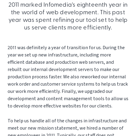
2011 marked Infomedia's eighteenth year in
the world of web development. This past
year was spent refining our tool set to help
us serve clients more efficiently.
2011 was definitely a year of transition for us. During the
year we set up new infrastructure, including more
efficient database and production web servers, and
rebuilt our internal development servers to make our
production process faster. We also reworked our internal
work order and customer service systems to help us track
our work more efficiently. Finally, we upgraded our
development and content management tools to allow us
to develop more effective websites for our clients.
To help us handle all of the changes in infrastructure and
meet our new mission statement, we hired a number of
new employees in 2011. Typically, our staff does not