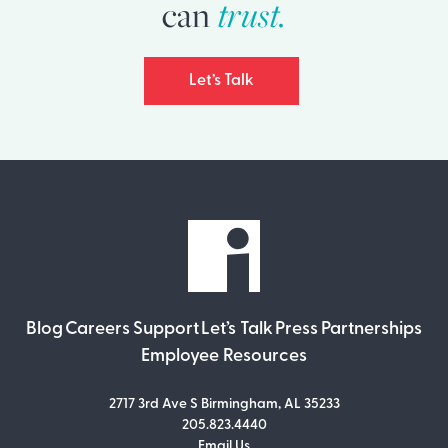
trust.
can
Let’s Talk
Blog
Careers
Support
Let’s Talk
Press
Partnerships
Employee Resources
2717 3rd Ave S Birmingham, AL 35233
205.823.4440
Email Us