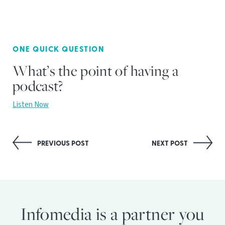
ONE QUICK QUESTION
What’s the point of having a
podcast?
Listen Now
Post
PREVIOUS POST
NEXT POST
navigation
Infomedia is a partner you