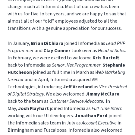
change much at Infomedia. Most of our crew has been
with us for five to ten years, and we are happy to say that
almost all of our “old” employees adjusted to all the
transitions with a genuine appreciation for our success.
In January,
Brian DiChiara
joined Infomedia as
Lead PHP
Programmer
and
Clay Conner
took over as
Head of Sales
.
In February, we were excited to welcome
Kris Burtoft
back to Infomedia as
Senior .Net Programmer
.
Stephanie
Hutcheson
joined us full time in March as
Web Marketing
Director
and in April, Infomedia acquired VM
Technologies, introducing
Jeff Vreeland
as
Vice President
of Digital Strategy
. We also welcomed
Jimmy McClure
back to the team as
Customer Service Advocate
. In
May,
Josh Flayhart
joined Infomedia as
Full Time Intern
working with our UI developers.
Jonathan Ford
joined
the Infomedia sales team in July as
Account Executive
in
Birmingham and Tuscaloosa. Infomedia also welcomed