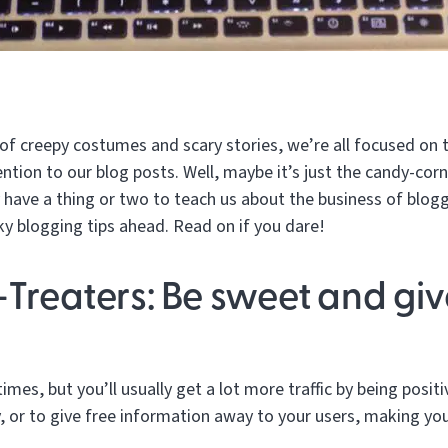
of creepy costumes and scary stories, we’re all focused on t
tention to our blog posts. Well, maybe it’s just the candy-corn
have a thing or two to teach us about the business of blogg
y blogging tips ahead. Read on if you dare!
-Treaters: Be sweet and giv
mes, but you’ll usually get a lot more traffic by being positiv
, or to give free information away to your users, making yo