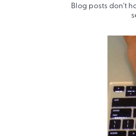
Blog posts don't h
s