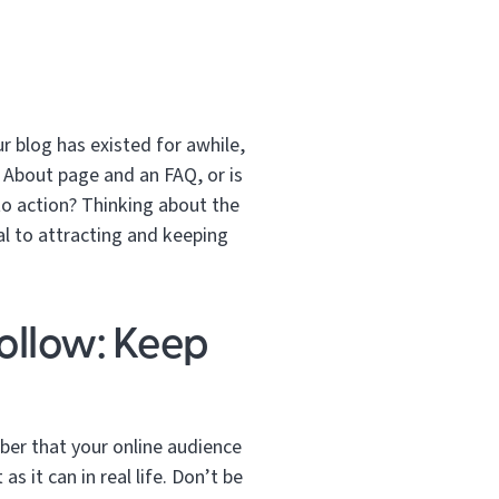
ur blog has existed for awhile,
 About page and an FAQ, or is
 to action? Thinking about the
al to attracting and keeping
ollow: Keep
er that your online audience
s it can in real life. Don’t be