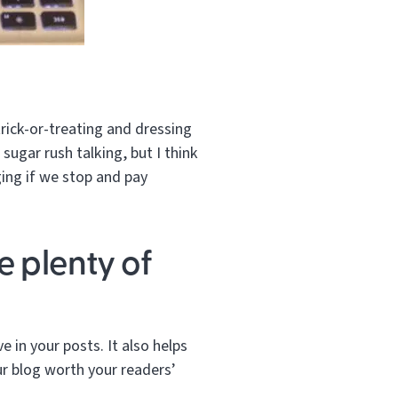
rick-or-treating and dressing
 sugar rush talking, but I think
ing if we stop and pay
e plenty of
e in your posts. It also helps
ur blog worth your readers’