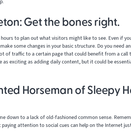
p.
eton: Get the bones right.
 hours to plan out what visitors might like to see. Even if yo
 make some changes in your basic structure. Do you need an
t of traffic to a certain page that could benefit from a call
 as exciting as adding daily content, but it could be essenti
nted Horseman of Sleepy H
ome down to a lack of old-fashioned common sense. Rememb
paying attention to social cues can help on the Internet just a