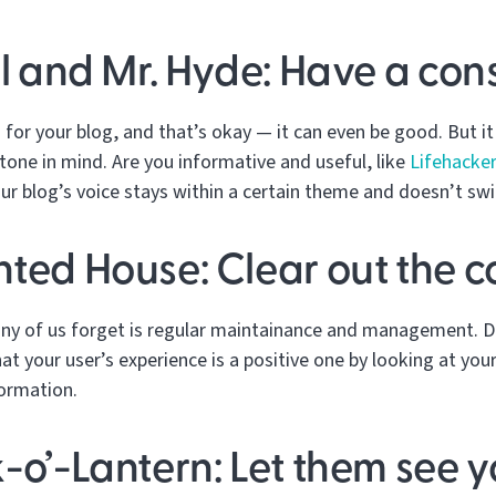
ll and Mr. Hyde: Have a cons
for your blog, and that’s okay — it can even be good. But it 
tone in mind. Are you informative and useful, like
Lifehacke
our blog’s voice stays within a certain theme and doesn’t swi
nted House: Clear out the 
any of us forget is regular maintainance and management. D
at your user’s experience is a positive one by looking at you
formation.
-o’-Lantern: Let them see y