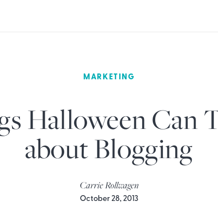
MARKETING
gs Halloween Can 
about Blogging
Carrie Rollwagen
October 28, 2013