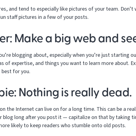
es, and tend to especially like pictures of your team. Don’t
n staff pictures in a few of your posts.
er: Make a big web and see
ou’re blogging about, especially when you’re just starting ou
eas of expertise, and things you want to learn more about. E
 best for you.
ie: Nothing is really dead.
 the Internet can live on for a long time. This can be a rea
r blog long after you post it — capitalize on that by taking 
more likely to keep readers who stumble onto old posts.