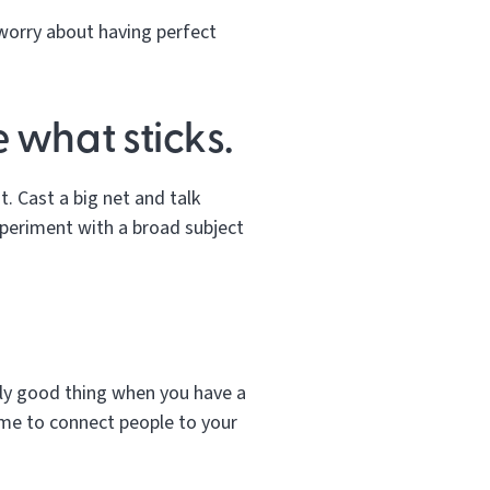
 worry about having perfect
 what sticks.
t. Cast a big net and talk
xperiment with a broad subject
lly good thing when you have a
time to connect people to your