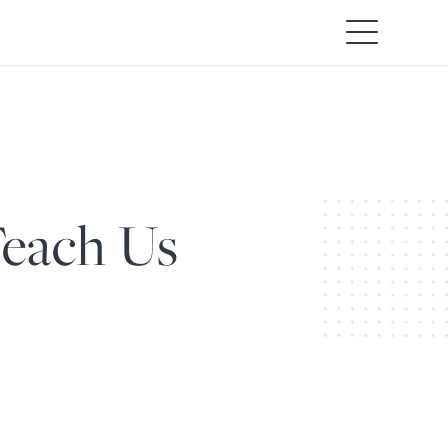
Teach Us