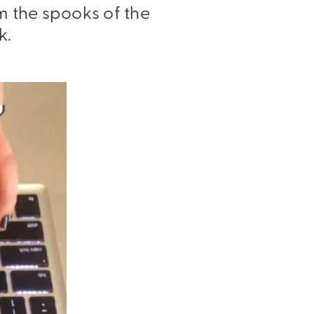
m the spooks of the
k.