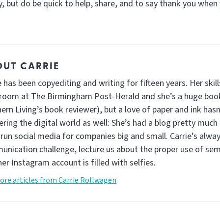
, but do be quick to help, share, and to say thank you when 
UT CARRIE
e has been copyediting and writing for fifteen years. Her skil
oom at The Birmingham Post-Herald and she’s a huge book
ern Living’s book reviewer), but a love of paper and ink has
ring the digital world as well: She’s had a blog pretty much 
 run social media for companies big and small. Carrie’s alwa
nication challenge, lecture us about the proper use of sem
her Instagram account is filled with selfies.
ore articles from Carrie Rollwagen