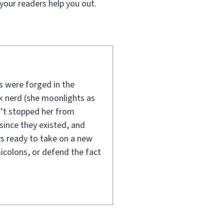
your readers help you out.
ls were forged in the
 nerd (she moonlights as
n’t stopped her from
since they existed, and
ys ready to take on a new
icolons, or defend the fact