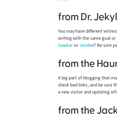
from Dr. Jeky
You may have different writers 
writing with the same goal or 
Gawker
or
Jezebel
? Be sure y
from the Hau
A big part of blogging that m
check bad links, and be sure th
a new visitor and updating in
from the Jack