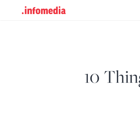
Search
for:
10 Thin