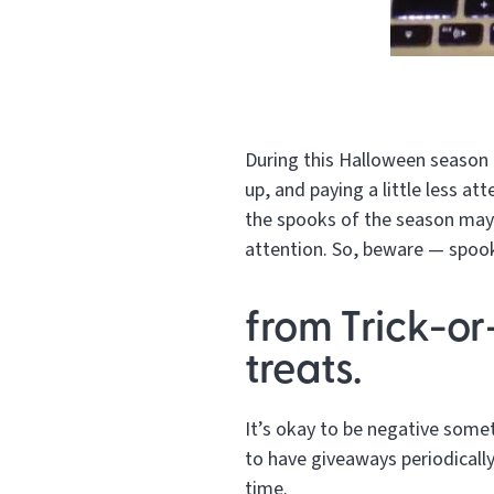
During this Halloween season 
up, and paying a little less at
the spooks of the season may 
attention. So, beware — spook
from Trick-or
treats.
It’s okay to be negative someti
to have giveaways periodically
time.