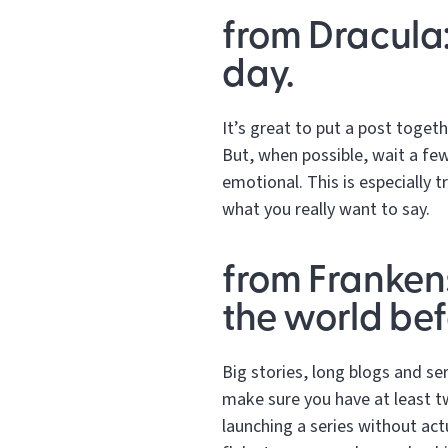
from Dracula:
day.
It’s great to put a post toget
But, when possible, wait a few
emotional. This is especially 
what you really want to say.
from Frankens
the world befo
Big stories, long blogs and se
make sure you have at least t
launching a series without act