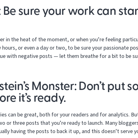
 Be sure your work can stan
her in the heat of the moment, or when you’re feeling particu
 hours, or even a day or two, to be sure your passionate pos
true with negative posts — let them breathe for a bit to be 
tein’s Monster: Don’t put s
re it’s ready.
ries can be great, both for your readers and for analytics. B
wo or three posts that you’re ready to launch. Many blogge
ually having the posts to back it up, and this doesn’t serve 