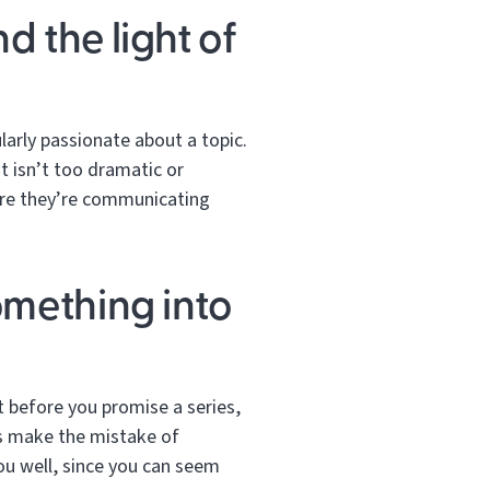
d the light of
larly passionate about a topic.
t isn’t too dramatic or
sure they’re communicating
omething into
ut before you promise a series,
rs make the mistake of
you well, since you can seem