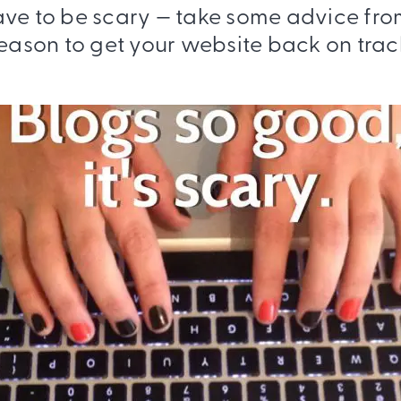
ave to be scary — take some advice fro
eason to get your website back on trac