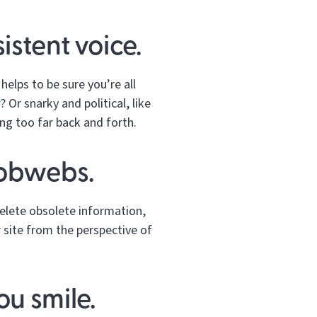
istent voice.
helps to be sure you’re all
r
? Or snarky and political, like
ng too far back and forth.
cobwebs.
elete obsolete information,
r site from the perspective of
ou smile.