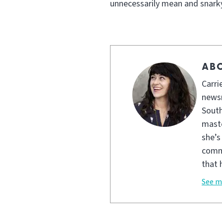
unnecessarily mean and snarky
ABO
Carri
newsr
South
maste
she’s
commu
that 
See m