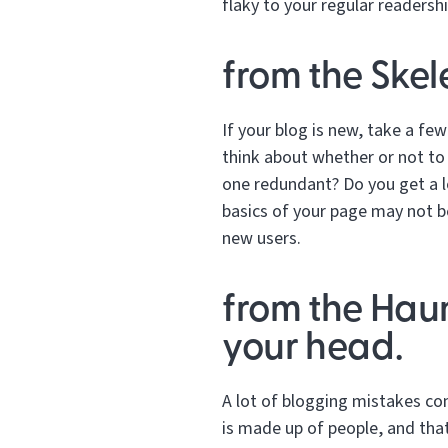
flaky to your regular readershi
from the Skel
If your blog is new, take a few
think about whether or not to
one redundant? Do you get a lo
basics of your page may not be
new users.
from the Hau
your head.
A lot of blogging mistakes c
is made up of people, and that 