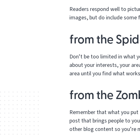
Readers respond well to pictur
images, but do include some fu
from the Spid
Don’t be too limited in what y
about your interests, your ar
area until you find what works
from the Zomb
Remember that what you put on
post that brings people to you
other blog content so you’re 